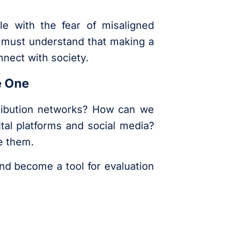
le with the fear of misaligned
e must understand that making a
nnect with society.
e One
tribution networks? How can we
ital platforms and social media?
e them.
and become a tool for evaluation