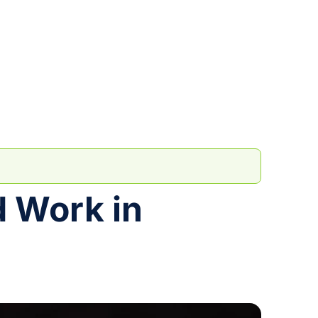
d Work in