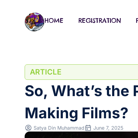
Skip
to
content
HOME
REGISTRATION
ARTICLE
So, What’s the 
Making Films?
Satya Din Muhammad
June 7, 2025