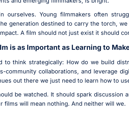
dents and emerging filmmakers, is bright.
in ourselves. Young filmmakers often strugg
the generation destined to carry the torch, w
mpact. A film should not just exist it should co
Film is as Important as Learning to Mak
 to think strategically: How do we build dis
ss-community collaborations, and leverage dig
ues out there we just need to learn how to us
should be watched. It should spark discussion 
ur films will mean nothing. And neither will we.