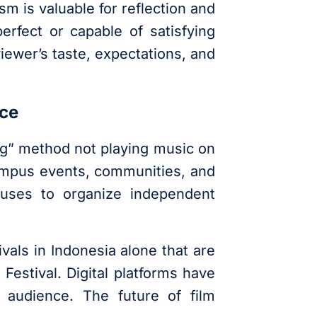
sm is valuable for reflection and
erfect or capable of satisfying
ewer’s taste, expectations, and
nce
g” method not playing music on
campus events, communities, and
puses to organize independent
vals in Indonesia alone that are
Festival. Digital platforms have
 audience. The future of film