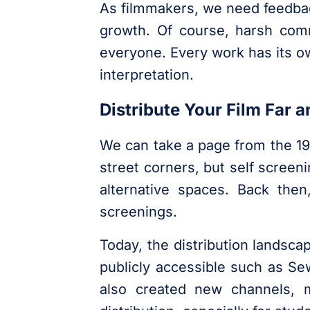
As filmmakers, we need feedback 
growth. Of course, harsh comme
everyone. Every work has its o
interpretation.
Distribute Your Film Far a
We can take a page from the 1
street corners, but self scree
alternative spaces. Back the
screenings.
Today, the distribution landsca
publicly accessible such as Sew
also created new channels, m