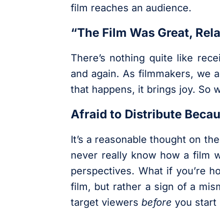
film reaches an audience.
“The Film Was Great, Rela
There’s nothing quite like rec
and again. As filmmakers, we a
that happens, it brings joy. So
Afraid to Distribute Beca
It’s a reasonable thought on the
never really know how a film wi
perspectives. What if you’re ho
film, but rather a sign of a mi
target viewers
before
you start 