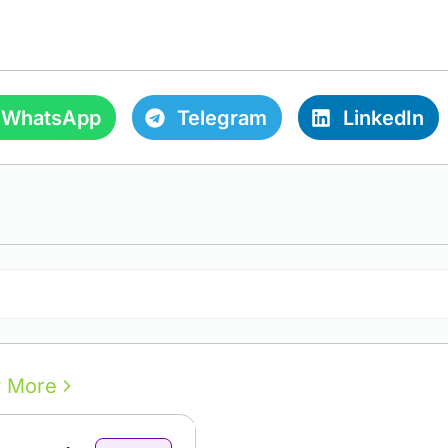
WhatsApp
Telegram
LinkedIn
Open Comments
 More