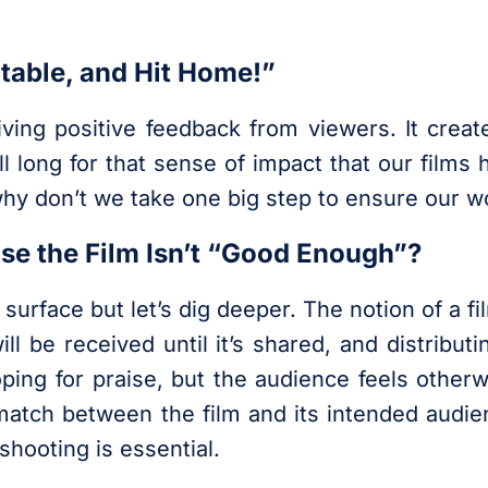
table, and Hit Home!”
eiving positive feedback from viewers. It crea
ll long for that sense of impact that our film
 why don’t we take one big step to ensure our
use the Film Isn’t “Good Enough”?
 surface but let’s dig deeper. The notion of a f
ll be received until it’s shared, and distributi
ping for praise, but the audience feels otherwi
smatch between the film and its intended audie
shooting is essential.