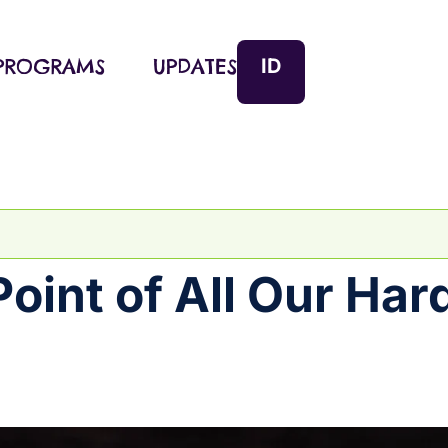
ID
PROGRAMS
UPDATES
Point of All Our Har