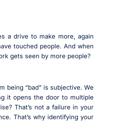
tes a drive to make more, again
s have touched people. And when
 work gets seen by more people?
ilm being “bad” is subjective. We
ng it opens the door to multiple
se? That’s not a failure in your
nce. That’s why identifying your