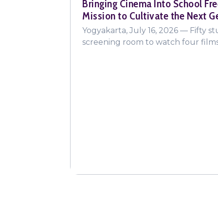
Bringing Cinema Into School Fre
Mission to Cultivate the Next G
Yogyakarta, July 16, 2026 — Fifty s
screening room to watch four fil
"The Sweet Intoxication of