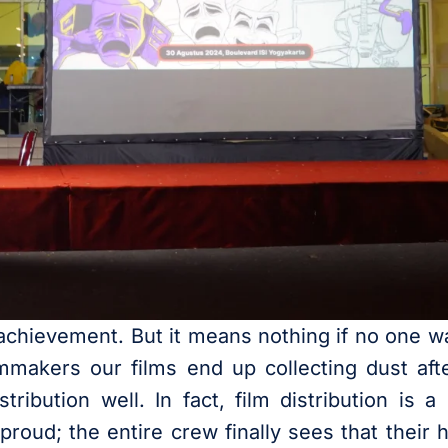
 achievement. But it means nothing if no one wat
mmakers our films end up collecting dust aft
ribution well. In fact, film distribution is a c
proud; the entire crew finally sees that their