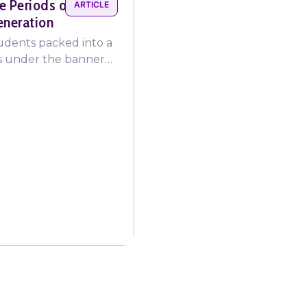
e Periods on a
ARTICLE
eneration
tudents packed into a
ms under the banner