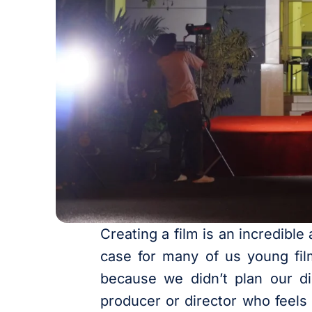
Creating a film is an incredible
case for many of us young fil
because we didn’t plan our dist
producer or director who feels 