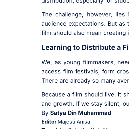
distribution, especially for stu
The challenge, however, lies 
audience expectations. But as 
film should also mean creating i
Learning to Distribute a 
We, as young filmmakers, need
access film festivals, form cro
There are already so many aven
Because a film should live. It 
and growth. If we stay silent, o
By
Satya Din Muhammad
Editor
Majesti Anisa