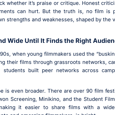
whether it’s praise or critique. Honest critici
nts can hurt. But the truth is, no film is p
wn strengths and weaknesses, shaped by the vi
nd Wide Until It Finds the Right Audie
990s, when young filmmakers used the “buskin
ning their films through grassroots networks, 
n, students built peer networks across cam
pe is even broader. There are over 90 film festi
on Screening, Minikino, and the Student Film 
aking it easier to share films with a wide