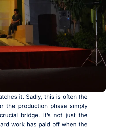
ches it. Sadly, this is often the
er the production phase simply
rucial bridge. It’s not just the
 hard work has paid off when the