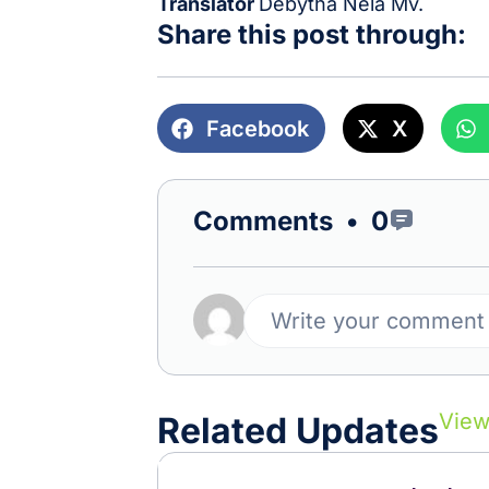
Translator
Debytha Nela Mv.
Share this post through:
Facebook
X
Comments •
0
Write your comment
View
Related Updates