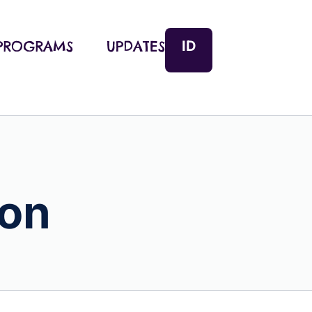
ID
PROGRAMS
UPDATES
ion