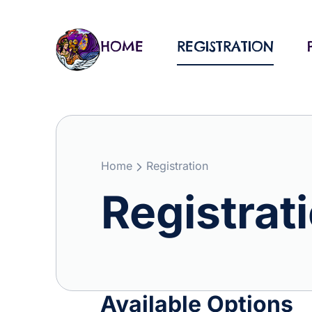
Skip
to
content
HOME
REGISTRATION
Home
Registration
Registrat
Available Options