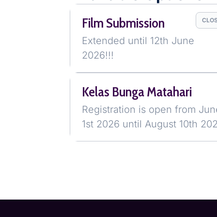
Film Submission
CLO
Extended until 12th June
2026!!!
Kelas Bunga Matahari
Registration is open from Jun
1st 2026 until August 10th 20