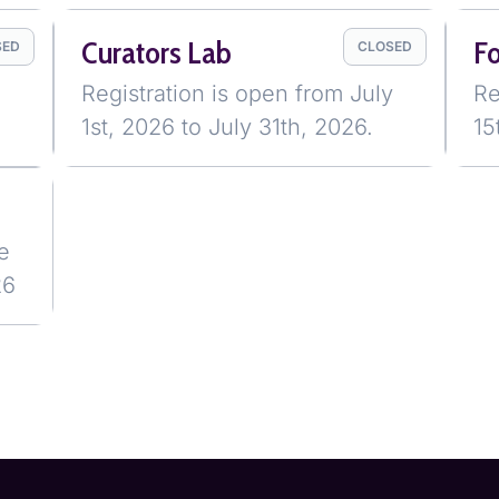
Curators Lab
F
SED
CLOSED
Registration is open from July
Re
1st, 2026 to July 31th, 2026.
15
e
26