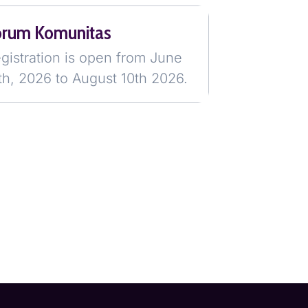
orum Komunitas
gistration is open from June
th, 2026 to August 10th 2026.