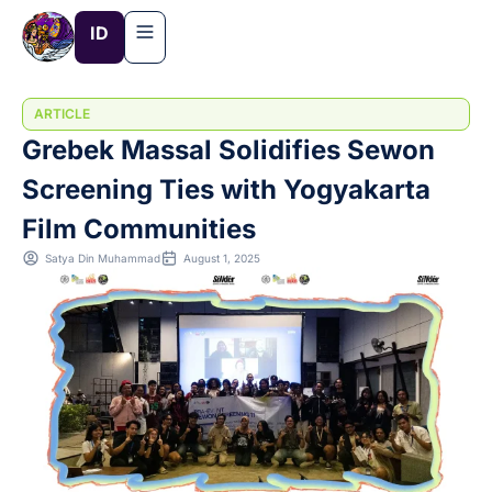
Skip
ID
to
content
ARTICLE
Grebek Massal Solidifies Sewon
Screening Ties with Yogyakarta
Film Communities
Satya Din Muhammad
August 1, 2025