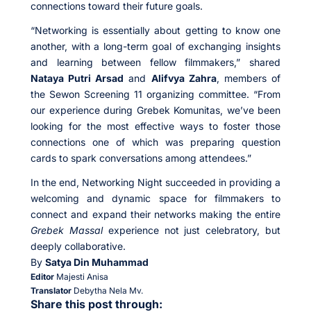
connections toward their future goals.
“Networking is essentially about getting to know one
another, with a long-term goal of exchanging insights
and learning between fellow filmmakers,” shared
Nataya Putri Arsad
and
Alifvya Zahra
, members of
the Sewon Screening 11 organizing committee. “From
our experience during Grebek Komunitas, we’ve been
looking for the most effective ways to foster those
connections one of which was preparing question
cards to spark conversations among attendees.”
In the end, Networking Night succeeded in providing a
welcoming and dynamic space for filmmakers to
connect and expand their networks making the entire
Grebek Massal
experience not just celebratory, but
deeply collaborative.
By
Satya Din Muhammad
Editor
Majesti Anisa
Translator
Debytha Nela Mv.
Share this post through: