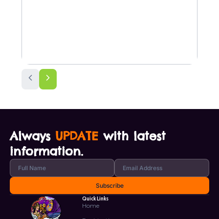
Always
UPDATE
with latest
information.
Quick Links
Home