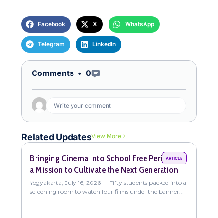
Facebook
X
WhatsApp
Telegram
LinkedIn
Open Comments
Comments •
0
Write your comment
Related Updates
View More
Bringing Cinema Into School Free Periods on
Com
ARTICLE
a Mission to Cultivate the Next Generation
Fun
New
Yogyakarta, July 16, 2026 — Fifty students packed into a
Yogy
screening room to watch four films under the banner
coll
"The Sweet Intoxication of
stud