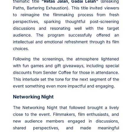
thematic title
“Retas Jalan, Gadai Lelah”
(Breaking
Paths, Bartering Exhaustion). This title invited viewers
to reimagine the filmmaking process from fresh
perspectives, sparking thoughtful post-screening
discussions and resonating well with the target
audience. The program successfully offered an
intellectual and emotional refreshment through its film
choices.
Following the screenings, the atmosphere lightened
with fun games and gift giveaways, including special
discounts from Sender Coffee for those in attendance.
This interlude set the tone for the next segment of the
event something even more impactful and engaging.
Networking Night
The Networking Night that followed brought a lively
close to the event. Filmmakers, film enthusiasts, and
new audience members engaged in discussions,
shared perspectives, and made meaningful