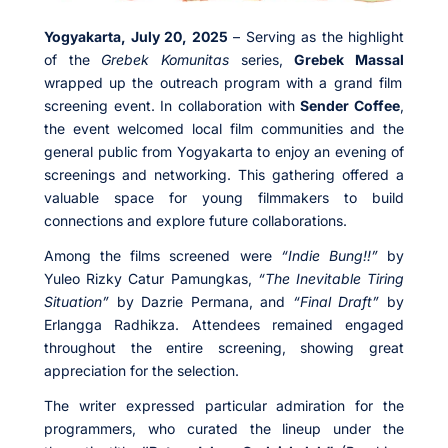
Yogyakarta, July 20, 2025
– Serving as the highlight
of the
Grebek Komunitas
series,
Grebek Massal
wrapped up the outreach program with a grand film
screening event. In collaboration with
Sender Coffee
,
the event welcomed local film communities and the
general public from Yogyakarta to enjoy an evening of
screenings and networking. This gathering offered a
valuable space for young filmmakers to build
connections and explore future collaborations.
Among the films screened were
“Indie Bung!!”
by
Yuleo Rizky Catur Pamungkas,
“The Inevitable Tiring
Situation”
by Dazrie Permana, and
“Final Draft”
by
Erlangga Radhikza. Attendees remained engaged
throughout the entire screening, showing great
appreciation for the selection.
The writer expressed particular admiration for the
programmers, who curated the lineup under the