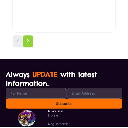
Always
UPDATE
with latest
information.
Quick Links
Home
Registration