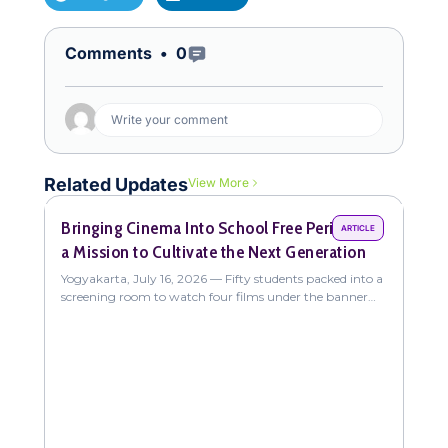
Open Comments
Comments •
0
Write your comment
Related Updates
View More
Bringing Cinema Into School Free Periods on
Com
ARTICLE
a Mission to Cultivate the Next Generation
Fun
New
Yogyakarta, July 16, 2026 — Fifty students packed into a
Yogy
screening room to watch four films under the banner
coll
"The Sweet Intoxication of
stud