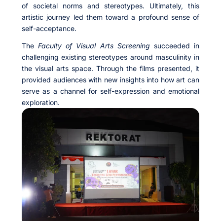
of societal norms and stereotypes. Ultimately, this
artistic journey led them toward a profound sense of
self-acceptance.
The
Faculty of Visual Arts Screening
succeeded in
challenging existing stereotypes around masculinity in
the visual arts space. Through the films presented, it
provided audiences with new insights into how art can
serve as a channel for self-expression and emotional
exploration.