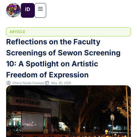
Skip
ID
to
content
ARTICLE
Reflections on the Faculty
Screenings of Sewon Screening
10: A Spotlight on Artistic
Freedom of Expression
Cheryl Nadia Fawwaz
May 26, 2025