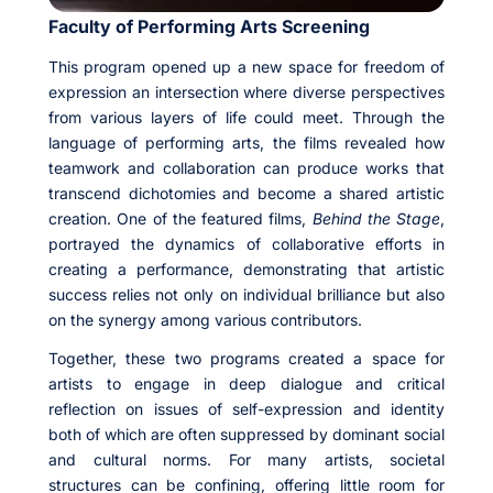
Faculty of Performing Arts Screening
This program opened up a new space for freedom of
expression an intersection where diverse perspectives
from various layers of life could meet. Through the
language of performing arts, the films revealed how
teamwork and collaboration can produce works that
transcend dichotomies and become a shared artistic
creation. One of the featured films,
Behind the Stage
,
portrayed the dynamics of collaborative efforts in
creating a performance, demonstrating that artistic
success relies not only on individual brilliance but also
on the synergy among various contributors.
Together, these two programs created a space for
artists to engage in deep dialogue and critical
reflection on issues of self-expression and identity
both of which are often suppressed by dominant social
and cultural norms. For many artists, societal
structures can be confining, offering little room for