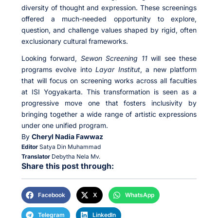
diversity of thought and expression. These screenings
offered a much-needed opportunity to explore,
question, and challenge values shaped by rigid, often
exclusionary cultural frameworks.
Looking forward,
Sewon Screening 11
will see these
programs evolve into
Layar Institut
, a new platform
that will focus on screening works across all faculties
at ISI Yogyakarta. This transformation is seen as a
progressive move one that fosters inclusivity by
bringing together a wide range of artistic expressions
under one unified program.
By
Cheryl Nadia Fawwaz
Editor
Satya Din Muhammad
Translator
Debytha Nela Mv.
Share this post through:
Facebook
X
WhatsApp
Telegram
LinkedIn