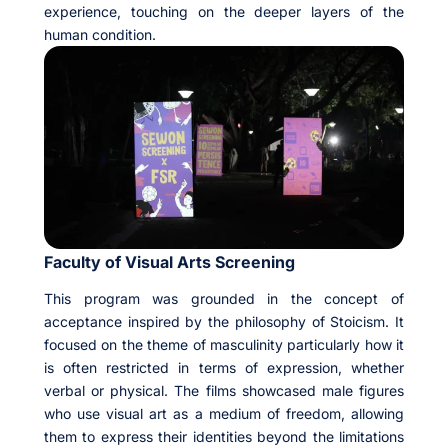
experience, touching on the deeper layers of the
human condition.
Faculty of Visual Arts Screening
This program was grounded in the concept of
acceptance inspired by the philosophy of Stoicism. It
focused on the theme of masculinity particularly how it
is often restricted in terms of expression, whether
verbal or physical. The films showcased male figures
who use visual art as a medium of freedom, allowing
them to express their identities beyond the limitations