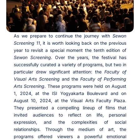
As we prepare to continue the journey with
Sewon
Screening 11
, it is worth looking back on the previous
year to revisit a special moment the tenth edition of
Sewon Screening
. Over the years, the festival has
successfully curated a variety of programs, but two in
particular drew significant attention: the
Faculty of
Visual Arts Screening
and the
Faculty of Performing
Arts Screening
. These programs were held on August
1, 2024, at the ISI Yogyakarta Boulevard and on
August 10, 2024, at the Visual Arts Faculty Plaza.
They presented a compelling lineup of films that
invited audiences to reflect on life, personal
expression, and the complexities of social
relationships. Through the medium of art, the
programs offered viewers a powerful emotional