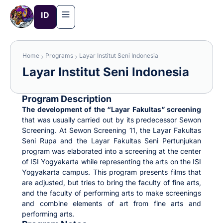
Skip
ID
to
content
Home
Programs
Layar Institut Seni Indonesia
Layar Institut Seni Indonesia
Program Description
The development of the “Layar Fakultas” screening
that was usually carried out by its predecessor Sewon
Screening. At Sewon Screening 11, the Layar Fakultas
Seni Rupa and the Layar Fakultas Seni Pertunjukan
program was elaborated into a screening at the center
of ISI Yogyakarta while representing the arts on the ISI
Yogyakarta campus. This program presents films that
are adjusted, but tries to bring the faculty of fine arts,
and the faculty of performing arts to make screenings
and combine elements of art from fine arts and
performing arts.