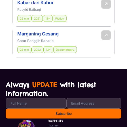
Kabar dari Kubur
Rasyid Baihaqi
22 min
2021
13+
Fiction
Marganing Gesang
Catur Panggih Raharjo
28 min
2022
13+
Documentary
Always
UPDATE
with latest
information.
Quick Links
Home