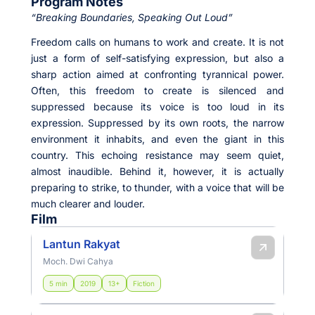
Program Notes
“Breaking Boundaries, Speaking Out Loud”
Freedom calls on humans to work and create. It is not
just a form of self-satisfying expression, but also a
sharp action aimed at confronting tyrannical power.
Often, this freedom to create is silenced and
suppressed because its voice is too loud in its
expression. Suppressed by its own roots, the narrow
environment it inhabits, and even the giant in this
country. This echoing resistance may seem quiet,
almost inaudible. Behind it, however, it is actually
preparing to strike, to thunder, with a voice that will be
much clearer and louder.
Film
Lantun Rakyat
Moch. Dwi Cahya
5 min
2019
13+
Fiction